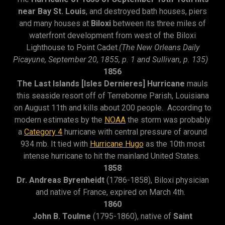
near Bay St. Louis
, and destroyed bath houses, piers
and many houses at
Biloxi
between its three miles of
waterfront development from west of the Biloxi
Lighthouse to Point Cadet.
(The New Orleans Daily
Picayune, September 20, 1855, p. 1 and Sullivan, p. 135)
1856
The Last Islands [Isles Dernieres] Hurricane
mauls
this seaside resort off of Terrebonne Parish, Louisiana
on August 11th and kills about 200 people. According to
modern estimates by the
NOAA
the storm was probably
a
Category 4
hurricane with central pressure of around
934 mb. It tied with
Hurricane Hugo
as the 10th most
intense hurricane to hit the mainland United States.
1858
Dr. Andreas Byrenheidt
(1786-1858), Biloxi physician
and native of France, expired on March 4th.
1860
John B. Toulme
(1795-1860), native of
Saint