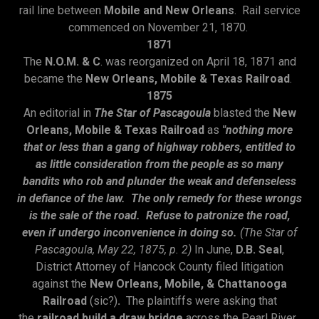
rail line between
Mobile and New Orleans
. Rail service
commenced on November 21, 1870.
1871
The
N.O.M. & C
. was reorganized on April 18, 1871 and
became the
New Orleans, Mobile & Texas Railroad
.
1875
An editorial in
The Star of Pascagoula
blasted the
New
Orleans, Mobile & Texas Railroad
as
"nothing more
that or less than a gang of highway robbers, entitled to
as little consideration from the people as so many
bandits who rob and plunder the weak and defenseless
in defiance of the law. The only remedy for these wrongs
is the sale of the road. Refuse to patronize the road,
even if undergo inconvenience in doing so.
(The Star of
Pascagoula, May 22, 1875, p. 2)
In June,
D.B. Seal
,
District Attorney of Hancock County filed litigation
against the
New Orleans, Mobile, & Chattanooga
Railroad
(sic?)
.
The plaintiffs were asking that
the
railroad build a draw
bridge
across the Pearl River.