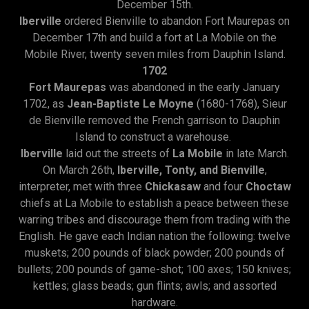
December 15th.
Iberville
ordered Bienville to abandon Fort Maurepas on
December 17th and build a fort at La Mobile on the
Mobile River, twenty seven miles from Dauphin Island.
1702
Fort Maurepas
was abandoned in the early January
1702, as
Jean-Baptiste Le Moyne
(1680-1768), Sieur
de Bienville removed the French garrison to Dauphin
Island to construct a warehouse.
Iberville
laid out the streets of
La Mobile
in late March.
On March 26th,
Iberville, Tonty, and Bienville
,
interpreter, met with three
Chickasaw
and four
Choctaw
chiefs at La Mobile to establish a peace between these
warring tribes and discourage them from trading with the
English. He gave each Indian nation the following: twelve
muskets; 200 pounds of black powder; 200 pounds of
bullets; 200 pounds of game-shot; 100 axes; 150 knives;
kettles; glass beads; gun flints; awls; and assorted
hardware.