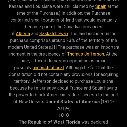
Kansas and Louisiana were still claimed by
Spain
at the
time of the Purchase.) In addition, the Purchase
contained small portions of land that would eventually
become part of the Canadian provinces
of
Alberta
and
Saskatchewan
. The land included in the
purchase comprises around 23% of the territory of the
modern United States.[1] The purchase was an important
moment in the presidency of
Thomas Jefferson
. At the
time, it faced domestic opposition as being
possibly
unconstitutional
. Although he felt that the
Constitution did not contain any provisions for acquiring
territory, Jefferson decided to purchase Louisiana
because he felt uneasy about France and Spain having
the power to block American traders' access to the port
of New Orleans
United States of America
[1811-
2019+]
1810
T
he Republic of West Florida
was declared