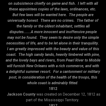
on subsistence chiefly on game and fish. I left with all
these appointees copies of the laws, ordinances, etc.
But few laws will be wanted here. The people are
universally honest
.
There are no crimes. The father of
the family or the oldest inhabitant, settles all
disputes......A more innocent and inoffensive people
may not be found. They seem to desire only the simple
necessities of life, and to be let alone in their tranquility.
I am greatly impressed with the beauty and value of this
coast. The high sandy lands, heavily timbered with pine,
and the lovely bays and rivers, from Pearl River to Mobile
will furnish New Orleans with a rich commerce, and with
a delightful summer resort. For a cantonment or military
post, in consideration of the health of the troops, this
whole coast is admirably fitted
.
1812
Jackson County
was created on December 12, 1812 as
part of the Mississippi Territory.
1817