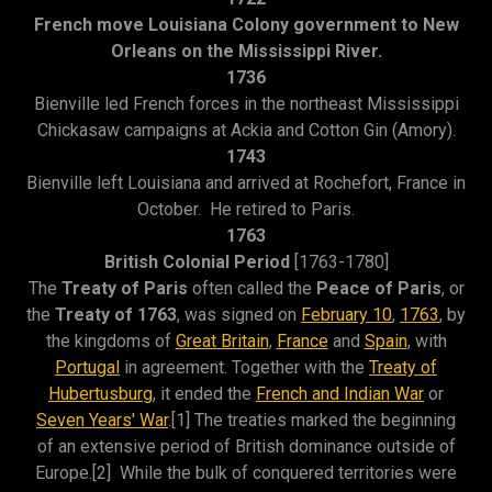
French move Louisiana Colony government to New
Orleans on the Mississippi River.
1736
Bienville led French forces in the northeast Mississippi
Chickasaw campaigns at Ackia and Cotton Gin (Amory).
1743
Bienville left Louisiana and arrived at Rochefort, France in
October. He retired to Paris.
1763
British Colonial Period
[1763-1780]
The
Treaty of Paris
often called the
Peace of Paris
, or
the
Treaty of 1763
, was signed on
February 10
,
1763
, by
the kingdoms of
Great Britain
,
France
and
Spain
, with
Portugal
in agreement. Together with the
Treaty of
Hubertusburg
, it ended the
French and Indian War
or
Seven Years' War
.[1] The treaties marked the beginning
of an extensive period of British dominance outside of
Europe.[2] While the bulk of conquered territories were