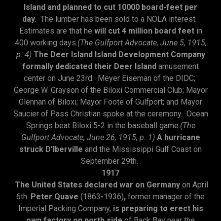
Island and planned to cut 10000 board-feet per
day.
The lumber has been sold to a NOLA interest.
Estimates are that he
will cut 4 million board feet
in
400 working days.
(The Gulfport Advocate, June 5, 1915,
p. 4)
The Deer Island Island Development Company
formally dedicated their Deer Island
amusement
center on June 23rd. Meyer Eiseman of the DIDC;
George W. Grayson of the Biloxi Commercial Club; Mayor
Glennan of Biloxi; Mayor Foote of Gulfport; and Mayor
Saucier of Pass Christian spoke at the ceremony. Ocean
Springs beat Biloxi 5-2 in the baseball game.
(The
Gulfport Advocate, June 26, 1915, p. 1)
A hurricane
struck D'Iberville
and the Mississippi Gulf Coast on
September 29th.
1917
The United States declared war on Germany
on April
6th.
Peter Quave
(1863-1936)
,
former manager of the
Imperial Packing Company,
is preparing to erect his
own factory on north side
of Back Bay near the