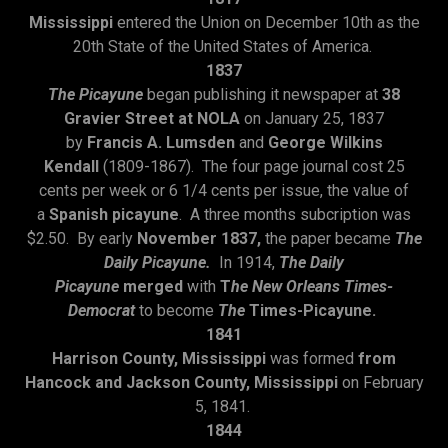
Mississippi
entered the Union on December 10th as the
20th State of the United States of America.
1837
The Picayune
began publishing it newspaper at
38
Gravier Street at NOLA
on January 25, 1837
by
Francis A. Lumsden
and
George Wilkins
Kendall
(1809-1867). The four page journal cost 25
cents per week or 6 1/4 cents per issue, the value of
a
Spanish picayune
. A three months subcription was
$2.50. By early
November 1837,
the paper became
The
Daily Picayune.
In 1914,
The Daily
Picayune
merged
with
T
he New Orleans Times-
Democrat
to become
The
Times-Picayune.
1841
Harrison County, Mississippi
was formed
from
Hancock and Jackson County, Mississippi
on February
5, 1841.
1844