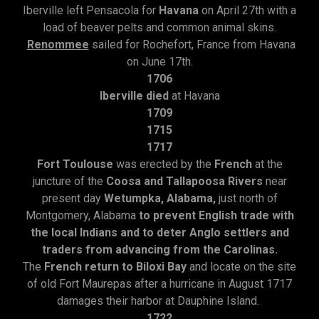
Iberville left Pensacola for
Havana
on April 27th with a
load of beaver pelts and common animal skins.
Renommee
sailed for Rochefort, France from Havana
on June 17th.
1706
Iberville died
at Havana
1709
1715
1717
Fort Toulouse
was erected by the
French
at the
juncture of the
Coosa and Tallapoosa Rivers
near
present day
Wetumpka, Alabama,
just north of
Montgomery, Alabama
to prevent English trade with
the local Indians and to deter Anglo settlers and
traders from advancing from the Carolinas.
The
French return to Biloxi Bay
and locate on the site
of old Fort Maurepas after a hurricane in August 1717
damages their harbor at Dauphine Island.
1722