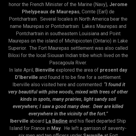
honor the French Minister of the Marine (Navy),
Jerome
Phelypeaux de Maurepas
, Comte (Earl) de
Pontchartrain. Several locales in North America bear the
name Maurepas or Pontchartrain: Lakes Maurepas and
Pontchartrain in southeastern Louisiana and Point
Maurepas on the island of Michipicoten (Ontario) in Lake
Superior. The Fort Maurepas settlement was also called
Biloxi for the local Siouxan Indian tribe which lived on the
Pascagoula River.
In late April,
Bienville
explored the area of
present day
D’Iberville
and found it to be fine for a settlement.
Iberville also visited here and commented:
“I found it
very beautiful with pine woods, mixed with trees of other
kinds in spots, many prairies, light sandy soil
everywhere; I saw a good many deer. Deer are killed
everywhere in the vicinity of the fort.”
Iberville
aboard
La Badine
and his fleet departed Ship
Island for France in
May
. He left a garrison of seventy-
six men and ten officers under
Sauvolle
at Fort