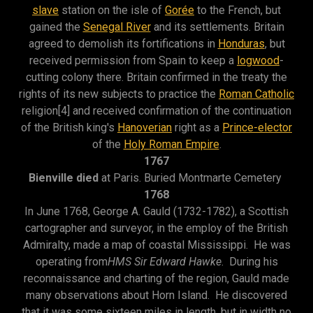
slave
station on the isle of
Gorée
to the French, but
gained the
Senegal River
and its settlements. Britain
agreed to demolish its fortifications in
Honduras
, but
received permission from Spain to keep a
logwood
-
cutting colony there. Britain confirmed in the treaty the
rights of its new subjects to practice the
Roman Catholic
religion[4] and received confirmation of the continuation
of the British king's
Hanoverian
right as a
Prince-elector
of the
Holy Roman Empire
.
1767
Bienville died
at Paris. Buried Montmarte Cemetery
1768
In June 1768, George A. Gauld (1732-1782), a Scottish
cartographer and surveyor, in the employ of the British
Admiralty, made a map of coastal Mississippi. He was
operating from
HMS Sir Edward Hawke
. During his
reconnaissance and charting of the region, Gauld made
many observations about Horn Island. He discovered
that it was some sixteen miles in length, but in width no