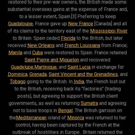
restored to their pre-war owners, the British made some
substantial overseas gains at the expense of France and,
to a lesser extent, Spain.[3] Preferring to keep
Guadaloupe
, France gave up
New France
[Canada] and all
of its claims to the territory east of the
Mississippi River
to Britain. Spain ceded
Florida
to the British, but later
received
New Orleans
and
French Louisiana
from France;
Manila
and
Cuba
were restored to Spain. France retained
Saint Pierre and Miquelon
and recovered
Guadelupe
,
Martinique
, and
Saint Lucia
in exchange for
Dominica
,
Grenada
,
Saint Vincent and the Grenadines
, and
Tobago
going to the British. In
India
, the French lost out
to the British, receiving back its "factories" (trading
posts), but agreeing to support the British client
governments, as well as returning
Sumatra
and agreeing
not to base troops in
Bengal
. The British garrison on
the
Mediterranean
island of
Minorca
was returned to her
control, having been captured by the French at the
outbreak of hostilities in Europe. Britain returned the