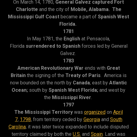
On March 14, 1780,
General Galvez captured Fort
Charlotte
and the city of
Mobile, Alabama. The
Mississippi Gulf Coast
became a part of
Spanish West
Florida.
1781
In May 1781, the
English
at Pensacola,
Florida
surrendered to Spanish
forces led by General
Galvez.
1783
American Revolutionary War
ends with
Great
Britain
the signing of the
Treaty of Paris
. America is
now bounded on the north by
Canada
; east by
Atlantic
Ocean;
south by
Spanish West
Florida;
and west by
the
Mississippi River
.
1797
The Mississippi Territory
was
organized
on
April
7
,
1798
, from territory ceded by
Georgia
and
South
Carolina
; it was later twice expanded to include disputed
territory claimed by both the
U.S.
and
Spain
. Land was