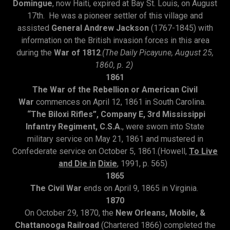
Domingue
, now Haiti, expired at Bay St. Louis, on August
17th. He was a pioneer settler of this village and
assisted
General Andrew Jackson
(1767-1845) with
information on the British invasion forces in this area
during the
War of 1812
.
(The Daily Picayune, August 25,
1860, p. 2)
1861
The War of the Rebellion or American Civil
War
commences on April 12, 1861 in South Carolina.
“The Biloxi Rifles”, Company E, 3rd Mississippi
Infantry Regiment, C.S.A.
, were sworn into State
military service on May 21, 1861 and mustered in
Confederate service on October 5, 1861.(Howell,
To Live
and Die in
Dixie
, 1991, p. 565)
1865
The Civil War
ends on April 9, 1865 in Virginia.
1870
On October 29, 1870, the
New Orleans, Mobile, &
Chattanooga Railroad
(Chartered 1866) completed the