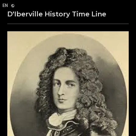
Select Language
▼
EN
D'Iberville History Time Line