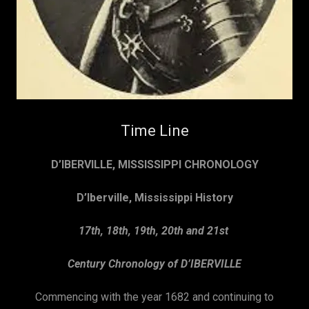
Time Line
D’IBERVILLE, MISSISSIPPI CHRONOLOGY
D’Iberville, Mississippi History
17th, 18th, 19th, 20th and 21st
Century Chronology of D’IBERVILLE
Commencing with the year 1682 and continuing to