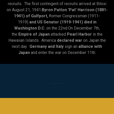
recruits. The first contingent of recruits arrived at Biloxi
on August 21, 1941.
Byron Patton 'Pat' Harrison (1881-
1941) of Gulfport, f
ormer Congressman (1911-
1919)
and US Senator (1919-1941) died in
Washington D.C.
on the 22nd.On December 7th,
the
Empire of Japan
attacked
Pearl Harbor
in the
Hawaiian Islands. America
declared war
on Japan the
next day.
Germany and Italy
sign an
alliance with
Japan
and enter the war on December 11th.