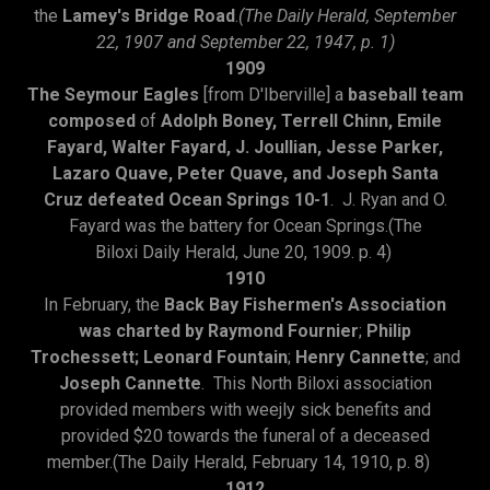
the
Lamey's Bridge Road
.
(The Daily Herald, September
22, 1907 and September 22, 1947, p. 1)
1909
The Seymour Eagles
[from D'Iberville] a
baseball team
composed
of
Adolph Boney, Terrell Chinn, Emile
Fayard, Walter Fayard, J. Joullian, Jesse Parker,
Lazaro Quave, Peter Quave, and Joseph Santa
Cruz defeated Ocean Springs 10-1
. J. Ryan and O.
Fayard was the battery for Ocean Springs.(The
Biloxi Daily Herald, June 20, 1909. p. 4)
1910
In February, the
Back Bay Fishermen's Association
was charted by Raymond Fournier
;
Philip
Trochessett; Leonard Fountain
;
Henry Cannette
; and
Joseph Cannette
. This North Biloxi association
provided members with weejly sick benefits and
provided $20 towards the funeral of a deceased
member.(The Daily Herald, February 14, 1910, p. 8)
1912