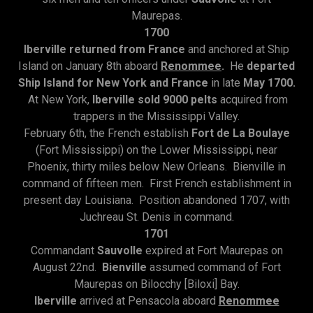
Maurepas.
1700
Iberville returned from France
and anchored at Ship
Island on January 8th aboard
Renommee
.
He
departed
Ship Island for New York and France
in late
May 1700.
At New York,
Iberville sold 9000 pelts
acquired from
trappers in the Mississippi Valley.
February 6th, the French establish
Fort de La Boulaye
(Fort Mississippi) on the Lower Mississippi, near
Phoenix, thirty miles below New Orleans. Bienville in
command of fifteen men. First French establishment in
present day Louisiana. Position abandoned 1707, with
Juchreau St. Denis in command.
1701
Commandant
Sauvolle
expired at Fort Maurepas on
August 22nd.
Bienville
assumed command of Fort
Maurepas on Bilocchy [Biloxi] Bay.
Iberville
arrived at Pensacola aboard
Renommee