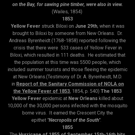
on the Bay, for sawing pine timber, were also in view.
(Wailes, 1854)
1853
Yellow Fever
struck Biloxi on
June 29th
, when it was
brought to Biloxi by someone from New Orleans. Dr.
Andreas Byrenheidt (1768-1858) reported following the
crisis that there were 533 cases of Yellow Fever in
Biloxi, which resulted in 111 deaths. He estimated that
the population at this time was 5500 people, which
included summer tourists and those fleeing the epidemic
at New Orleans.(Testimony of Dr. A. Byrenheidt, M.D.
in
Report of the Sanitary Commission of NOLA on
the Yellow Fever of 1853
, 1854, p. 540)
The 1853
Yellow Fever
epidemic at
New Orleans
killed about
10,000 of the 30,000 persons infected with the mosquito
borne virus. It earned the Crescent City the
epithet
"Necropolis of the South"
.
1855
The
Hurricane of 1855 of September 15th-16th hits