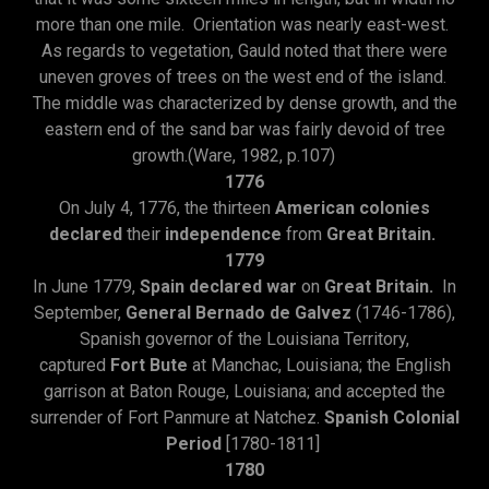
more than one mile. Orientation was nearly east-west.
As regards to vegetation, Gauld noted that there were
uneven groves of trees on the west end of the island.
The middle was characterized by dense growth, and the
eastern end of the sand bar was fairly devoid of tree
growth.(Ware, 1982, p.107)
1776
On July 4, 1776, the thirteen
American colonies
declared
their
independence
from
Great Britain.
1779
In June 1779,
Spain declared war
on
Great Britain.
In
September,
General Bernado de Galvez
(1746-1786),
Spanish governor of the Louisiana Territory,
captured
Fort Bute
at Manchac, Louisiana; the English
garrison at Baton Rouge, Louisiana; and accepted the
surrender of Fort Panmure at Natchez.
Spanish Colonial
Period
[1780-1811]
1780