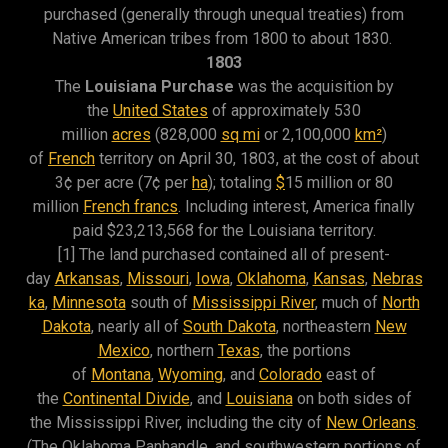
purchased (generally through unequal treaties) from
Native American tribes from 1800 to about 1830.
1803
The
Louisiana Purchase
was the acquisition by
the
United States
of approximately 530
million
acres
(828,000
sq mi
or 2,100,000
km²
)
of
French
territory on April 30, 1803, at the cost of about
3¢ per acre (7¢ per
ha
); totaling
$
15 million or 80
million
French francs
. Including interest, America finally
paid $23,213,568 for the Louisiana territory.
[1] The land purchased contained all of present-
day
Arkansas
,
Missouri
,
Iowa
,
Oklahoma
,
Kansas
,
Nebras
ka
,
Minnesota
south of
Mississippi River
, much of
North
Dakota
, nearly all of
South Dakota
, northeastern
New
Mexico
, northern
Texas
, the portions
of
Montana
,
Wyoming
, and
Colorado
east of
the
Continental Divide
, and
Louisiana
on both sides of
the Mississippi River, including the city of
New Orleans
.
(The Oklahoma Panhandle, and southwestern portions of