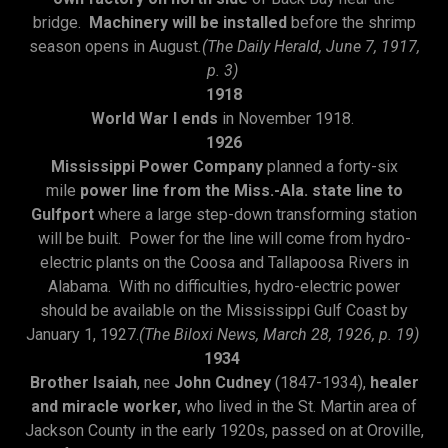
bridge.
Machinery will be installed
before the shrimp
season opens in August
.(The Daily Herald, June 7, 1917,
p. 3)
1918
World War I ends
in November 1918.
1926
Mississippi Power Company
planned a forty-six
mile
power line from the Miss.-Ala. state line to
Gulfport
where a large step-down transforming station
will be built. Power for the line will come from hydro-
electric plants on the Coosa and Tallapoosa Rivers in
Alabama. With no difficulties, hydro-electric power
should be available on the Mississippi Gulf Coast by
January 1, 1927.
(The Biloxi News, March 28, 1926, p. 19)
1934
Brother Isaiah
, nee
John Cudney
(1847-1934),
healer
and miracle worker,
who lived in the St. Martin area of
Jackson County in the early 1920s, passed on at Oroville,