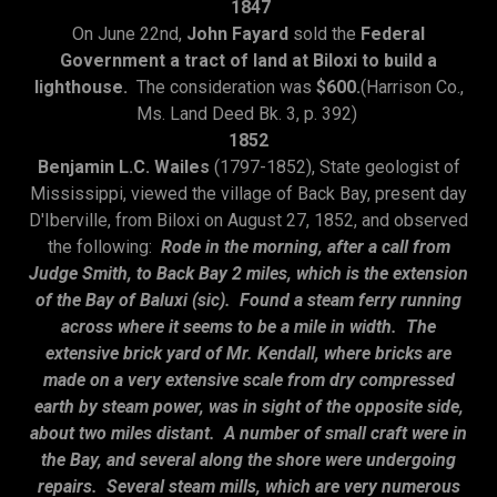
1847
On June 22nd,
John Fayard
sold the
Federal
Government a tract of land at Biloxi to build a
lighthouse.
The consideration was
$600.
(Harrison Co.,
Ms. Land Deed Bk. 3, p. 392)
1852
Benjamin L.C. Wailes
(1797-1852), State geologist of
Mississippi, viewed the village of Back Bay, present day
D'Iberville, from Biloxi on August 27, 1852, and observed
the following:
Rode in the morning, after a call from
Judge Smith, to Back Bay 2 miles, which is the extension
of the Bay of Baluxi (sic). Found a steam ferry running
across where it seems to be a mile in width. The
extensive brick yard of Mr. Kendall, where bricks are
made on a very extensive scale from dry compressed
earth by steam power, was in sight of the opposite side,
about two miles distant. A number of small craft were in
the Bay, and several along the shore were undergoing
repairs. Several steam mills, which are very numerous