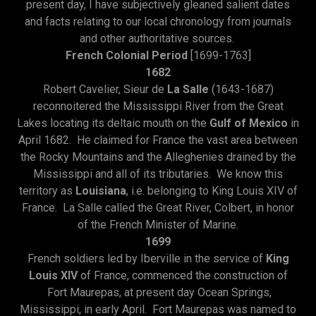
present day, I have subjectively gleaned salient dates
and facts relating to our local chronology from journals
and other authoritative sources.
French Colonial Period
[1699-1763]
1682
Robert Cavelier, Sieur de
La Salle
(1643-1687)
reconnoitered the Mississippi River from the Great
Lakes locating its deltaic mouth on the
Gulf of Mexico
in
April 1682. He claimed for France the vast area between
the Rocky Mountains and the Alleghenies drained by the
Mississippi and all of its tributaries. We know this
territory as
Louisiana
, i.e. belonging to King Louis XIV of
France. La Salle called the Great River, Colbert, in honor
of the French Minister of Marine.
1699
French soldiers led by Iberville in the service of
King
Louis XIV
of France, commenced the construction of
Fort Maurepas, at present day Ocean Springs,
Mississippi, in early April. Fort Maurepas was named to