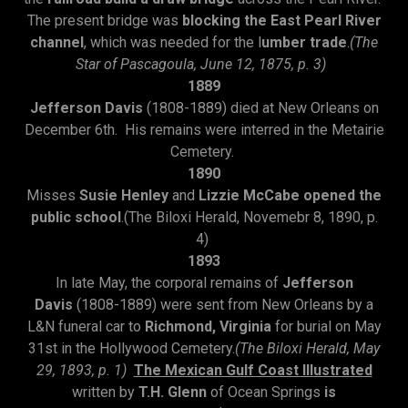
The present bridge was
blocking the East Pearl River
channel
, which was needed for the l
umber trade
.
(The
Star of Pascagoula, June 12, 1875, p. 3)
1889
Jefferson Davis
(1808-1889) died at New Orleans on
December 6th. His remains were interred in the Metairie
Cemetery.
1890
Misses
Susie Henley
and
Lizzie McCabe opened the
public school
.(The Biloxi Herald, Novemebr 8, 1890, p.
4)
1893
In late May, the corporal remains of
Jefferson
Davis
(1808-1889) were sent from New Orleans by a
L&N funeral car to
Richmond, Virginia
for burial on May
31st in the Hollywood Cemetery.
(The Biloxi Herald, May
29, 1893, p. 1)
The Mexican Gulf Coast Illustrated
written by
T.H. Glenn
of Ocean Springs
is