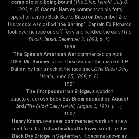
complete
and
being bound.
(The Biloxi Herald, July 8,
1893, p. 8)
Casmir Harvey
commenced his ferry
operation across Back Bay to Biloxi on December 2nd.
His vessel was called
‘the Shrimp’
. Captain Ed Richards
took over he rope or skiff ferry and handled the oars.
(The
Biloxi Herald, December 2, 1893, p. 1)
1898
The Spanish American War
commenced on April
1898.
Mr. Saucier's
mare beat
Fannie
, the mare of
T.P.
Dulion
, by half a neck at the race track.
(The Biloxi Daily
Herald, June 25, 1898, p. 8)
1901
The first pedestrian Bridge
, a wooden
structure,
across Back Bay Biloxi opened on August
3rd.
(The Biloxi Daily Herald, August 3, 1901, p. 1)
1907
Henry Krohn
, overseer,
commenced work
on a new
road from the
Tchoutacabouffa River south to the
Back Bay Bridge
in September. It became known as