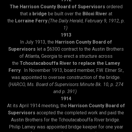
The Harrison County Board of Supervisors
ordered
that a
bridge
be built over the
Biloxi River
at
the
Lorraine Ferry
.
(The Daily Herald, February 9, 1912, p.
1)
1913
In July 1913, the
Harrison County Board of
Supervisors
let a $6300 contract to the Austin Brothers
of Atlanta, Georgia to erect a structure across
the
Tchoutacabouffa River to replace the Lamey
Ferry
. In November 1913, board member, F.W. Elmer Sr.,
was appointed to oversee construction of the bridge.
(HARCO, Ms. Board of Supervisors Minute Bk. 10, p. 274
and p. 391)
1914
At its April 1914 meeting, the
Harrison County Board of
Supervisors
accepted the completed work and paid the
Austin Brothers for the Tchoutacabouffa River bridge.
Philip Lamey was appointed bridge keeper for one year