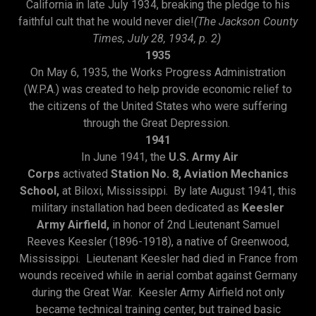
California in late July 1934, breaking the pledge to his
faithful cult that he would never die!
(The Jackson County
Times, July 28, 1934, p. 2)
1935
On May 6, 1935, the Works Progress Administration
(W.P.A.) was created to help provide economic relief to
the citizens of the United States who were suffering
through the Great Depression.
1941
In June 1941, the
U.S. Army Air
Corps
activated
Station No. 8, Aviation Mechanics
School,
at Biloxi, Mississippi. By late August 1941, this
military installation had been dedicated as
Keesler
Army Airfield,
in honor of 2nd Lieutenant Samuel
Reeves Keesler (1896-1918), a native of Greenwood,
Mississippi. Lieutenant Keesler had died in France from
wounds received while in aerial combat against Germany
during the Great War. Keesler Army Airfield not only
became technical training center, but trained basic