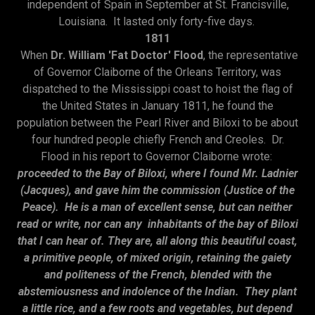
independent of Spain in September at St. Francisville,
Louisiana. It lasted only forty-five days.
1811
When
Dr. William 'Fat Doctor' Flood
, the representative
of Governor Claiborne of the Orleans Territory, was
dispatched to the Mississippi coast to hoist the flag of
the United States in January 1811, he found the
population between the Pearl River and Biloxi to be about
four hundred people chiefly French and Creoles. Dr.
Flood in his report to Governor Claiborne wrote:
proceeded to the Bay of Biloxi, where I found Mr. Ladnier
(Jacques), and gave him the commission (Justice of the
Peace). He is a man of excellent sense, but can neither
read or write, nor can any inhabitants of the bay of Biloxi
that I can hear of. They are, all along this beautiful coast,
a primitive people, of mixed origin, retaining the gaiety
and politeness of the French, blended with the
abstemiousness and indolence of the Indian. They plant
a little rice, and a few roots and vegetables, but depend