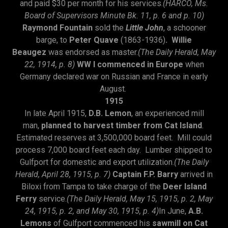
and paid $30 per month for his services.
(HARCO, Ms.
Board of Supervisors Minute Bk. 11, p. 6 and p. 10)
Raymond Fountain
sold the
Little John
, a schooner
barge, to
Peter Quave
(1863-1936)
. Willie
Beaugez
was endorsed as master.
(The Daily Herald, May
22, 1914, p. 8)
WW I commenced in Europe
when
Germany declared war on Russian and France in early
August.
1915
In late April 1915,
D.B. Lemon
, an experienced mill
man,
planned to harvest timber from Cat Island
.
Estimated reserves at 3,500,000 board feet. Mill could
process 7,000 board feet each day. Lumber shipped to
Gulfport for domestic and export utilization.
(The Daily
Herald, April 28, 1915, p. 7)
Captain F.P. Barry
arrived in
Biloxi from Tampa to take charge of the
Deer Island
Ferry
service.
(The Daily Herald, May 15, 1915, p. 2, May
24, 1915, p. 2, and May 30, 1915, p. 4)
In June,
A.B.
Lemons
of Gulfport commenced his
sawmill on Cat